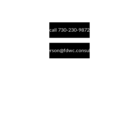
call 730-230-9872
peterson@fdwc.consulting