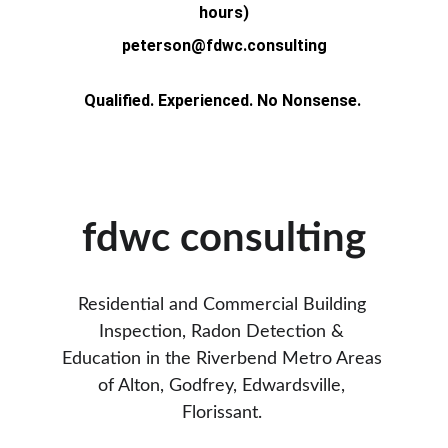
hours)
peterson@fdwc.consulting
Qualified. Experienced. No Nonsense. 
fdwc consulting
Residential and Commercial Building 
Inspection, Radon Detection & 
Education in the Riverbend Metro Areas 
of Alton, Godfrey, Edwardsville, 
Florissant. 