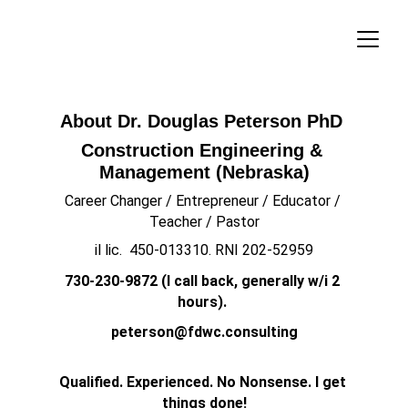
About Dr. Douglas Peterson PhD 
Construction Engineering & 
Management (Nebraska)
Career Changer / Entrepreneur / Educator / 
Teacher / Pastor
il lic.  450-013310. RNI 202-52959
730-230-9872 (I call back, generally w/i 2 
hours). 
peterson@fdwc.consulting
Qualified. Experienced. No Nonsense. I get 
things done!