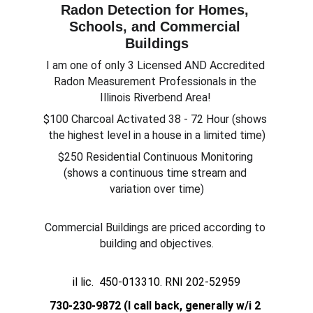
Radon Detection for Homes, 
Schools, and Commercial 
Buildings
I am one of only 3 Licensed AND Accredited 
Radon Measurement Professionals in the 
Illinois Riverbend Area! 
$100 Charcoal Activated 38 - 72 Hour (shows 
the highest level in a house in a limited time)
$250 Residential Continuous Monitoring 
(shows a continuous time stream and 
variation over time)
Commercial Buildings are priced according to 
building and objectives.
il lic.  450-013310. RNI 202-52959
730-230-9872 (I call back, generally w/i 2 